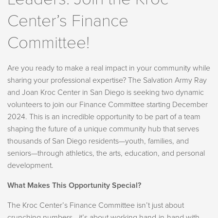
Center’s Finance
Committee!
Are you ready to make a real impact in your community while
sharing your professional expertise? The Salvation Army Ray
and Joan Kroc Center in San Diego is seeking two dynamic
volunteers to join our Finance Committee starting December
2024. This is an incredible opportunity to be part of a team
shaping the future of a unique community hub that serves
thousands of San Diego residents—youth, families, and
seniors—through athletics, the arts, education, and personal
development.
What Makes This Opportunity Special?
The Kroc Center’s Finance Committee isn’t just about
crunching numbers—it’s about working hand-in-hand with