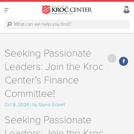
Seeking Passionate
Leaders: Join the Kroc
Center’s Finance
Committee!
Oct 8, 2024 | by Glynis Eckert
Seeking Passionate
Leaders: Join the Kroc