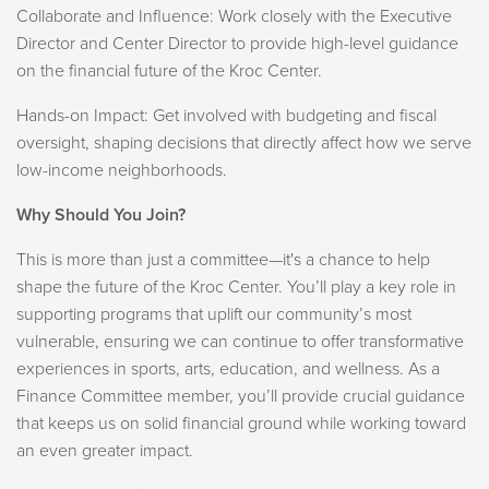
Collaborate and Influence: Work closely with the Executive
Director and Center Director to provide high-level guidance
on the financial future of the Kroc Center.
Hands-on Impact: Get involved with budgeting and fiscal
oversight, shaping decisions that directly affect how we serve
low-income neighborhoods.
Why Should You Join?
This is more than just a committee—it's a chance to help
shape the future of the Kroc Center. You’ll play a key role in
supporting programs that uplift our community’s most
vulnerable, ensuring we can continue to offer transformative
experiences in sports, arts, education, and wellness. As a
Finance Committee member, you’ll provide crucial guidance
that keeps us on solid financial ground while working toward
an even greater impact.