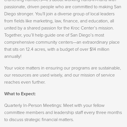
passionate, driven people who are committed to making San
Diego stronger. You'll join a diverse group of local leaders
from fields like marketing, law, finance, and education, all
united by a shared passion for the Kroc Center’s mission.
Together, you’ll help guide one of San Diego’s most
comprehensive community centers—an extraordinary place
that sits on 12.4 acres, with a budget of over $14 million
annually!
Your voice matters in ensuring our programs are sustainable,
our resources are used wisely, and our mission of service
reaches even further.
What to Expect:
Quarterly In-Person Meetings: Meet with your fellow
committee members and leadership staff every three months
to discuss strategic financial matters.