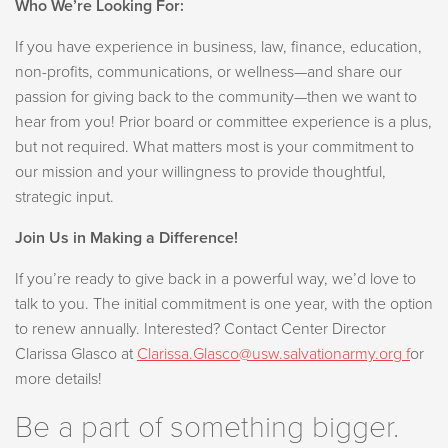
Who We’re Looking For:
If you have experience in business, law, finance, education,
non-profits, communications, or wellness—and share our
passion for giving back to the community—then we want to
hear from you! Prior board or committee experience is a plus,
but not required. What matters most is your commitment to
our mission and your willingness to provide thoughtful,
strategic input.
Join Us in Making a Difference!
If you’re ready to give back in a powerful way, we’d love to
talk to you. The initial commitment is one year, with the option
to renew annually. Interested? Contact Center Director
Clarissa Glasco at
Clarissa.Glasco@usw.salvationarmy.org
f
or
more details!
Be a part of something bigger.