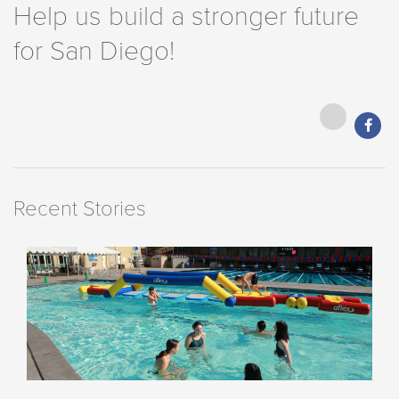
Help us build a stronger future
for San Diego!
Recent Stories