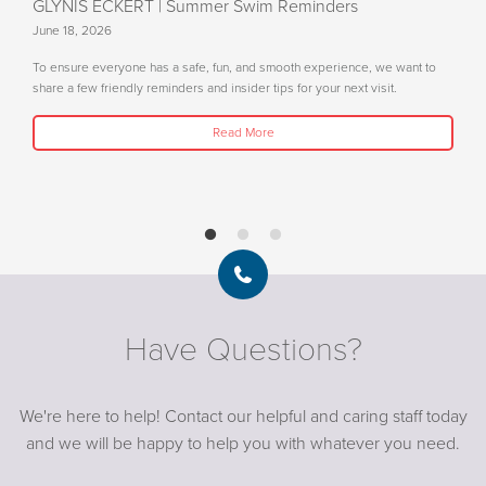
GLYNIS ECKERT
| Summer Swim Reminders
June 18, 2026
To ensure everyone has a safe, fun, and smooth experience, we want to
share a few friendly reminders and insider tips for your next visit.
Read More
Have Questions?
We're here to help! Contact our helpful and caring staff today
and we will be happy to help you with whatever you need.