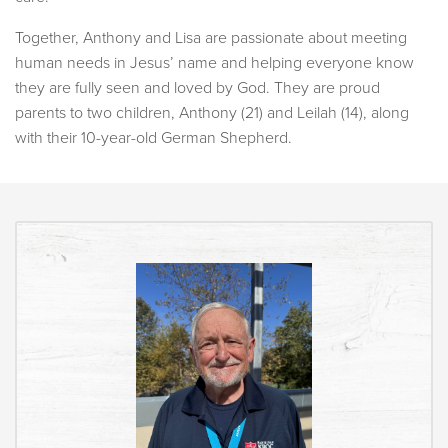
Together, Anthony and Lisa are passionate about meeting
human needs in Jesus’ name and helping everyone know
they are fully seen and loved by God. They are proud
parents to two children, Anthony (21) and Leilah (14), along
with their 10-year-old German Shepherd.