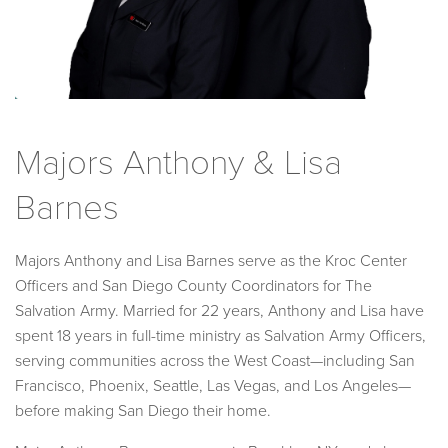
Majors Anthony & Lisa
Barnes
Majors Anthony and Lisa Barnes serve as the Kroc Center
Officers and San Diego County Coordinators for The
Salvation Army. Married for 22 years, Anthony and Lisa have
spent 18 years in full-time ministry as Salvation Army Officers,
serving communities across the West Coast—including San
Francisco, Phoenix, Seattle, Las Vegas, and Los Angeles—
before making San Diego their home.