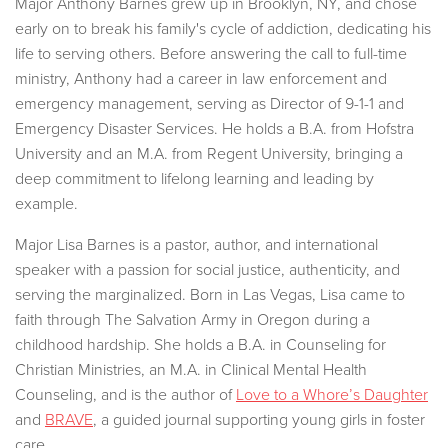
Major Anthony Barnes grew up in Brooklyn, NY, and chose
early on to break his family's cycle of addiction, dedicating his
life to serving others. Before answering the call to full-time
ministry, Anthony had a career in law enforcement and
emergency management, serving as Director of 9-1-1 and
Emergency Disaster Services. He holds a B.A. from Hofstra
University and an M.A. from Regent University, bringing a
deep commitment to lifelong learning and leading by
example.
Major Lisa Barnes is a pastor, author, and international
speaker with a passion for social justice, authenticity, and
serving the marginalized. Born in Las Vegas, Lisa came to
faith through The Salvation Army in Oregon during a
childhood hardship. She holds a B.A. in Counseling for
Christian Ministries, an M.A. in Clinical Mental Health
Counseling, and is the author of
Love to a Whore’s Daughter
and
BRAVE
, a guided journal supporting young girls in foster
care.