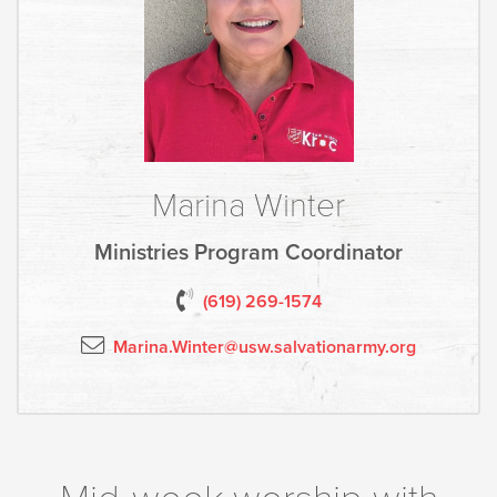
Marina Winter
Ministries Program Coordinator
(619) 2
69-1574
Marina.Winter@usw.salvationarmy.org