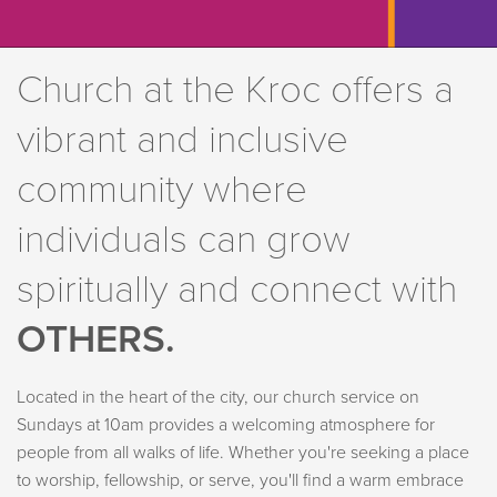
Church at the Kroc offers a
vibrant and inclusive
community where
individuals can grow
spiritually and connect with
OTHERS.
Located in the heart of the city, our church service on
Sundays at 10am provides a welcoming atmosphere for
people from all walks of life. Whether you're seeking a place
to worship, fellowship, or serve, you'll find a warm embrace