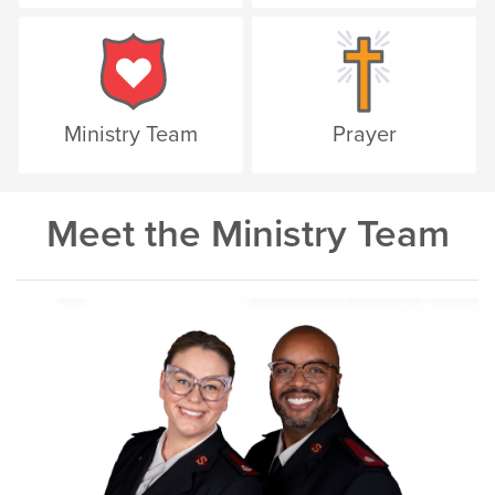
Ministry Team
Prayer
Meet the Ministry Team