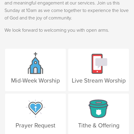
and meaningful engagement at our services. Join us this
Sunday at 10am as we come together to experience the love
of God and the joy of community.
We look forward to welcoming you with open arms.
Mid-Week Worship
Live Stream Worship
Prayer Request
Tithe & Offering