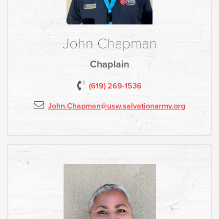
John Chapman
Chaplain
(619) 2
69-1536
John.Chapman
@usw.salvationarmy.org