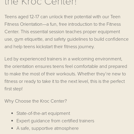
the Kroc Center!
Teens aged 12-17 can unlock their potential with our Teen
Fitness Orientation—a fun, free introduction to the Fitness
Center. This essential session teaches proper equipment
use, gym etiquette, and safety guidelines to build confidence
and help teens kickstart their fitness journey.
Led by experienced trainers in a welcoming environment,
the orientation ensures teens feel comfortable and prepared
to make the most of their workouts. Whether they’re new to
fitness or ready to take it to the next level, this is the perfect
first step!
Why Choose the Kroc Center?
State-of-the-art equipment
Expert guidance from certified trainers
A safe, supportive atmosphere