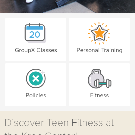
GroupX Classes
Personal Training
Policies
Fitness
Discover Teen Fitness at