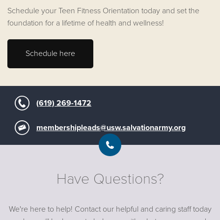
Schedule your Teen Fitness Orientation today and set the
foundation for a lifetime of health and wellness!
Schedule here
(619) 269-1472
membershipleads@usw.salvationarmy.org
Have Questions?
We're here to help! Contact our helpful and caring staff today