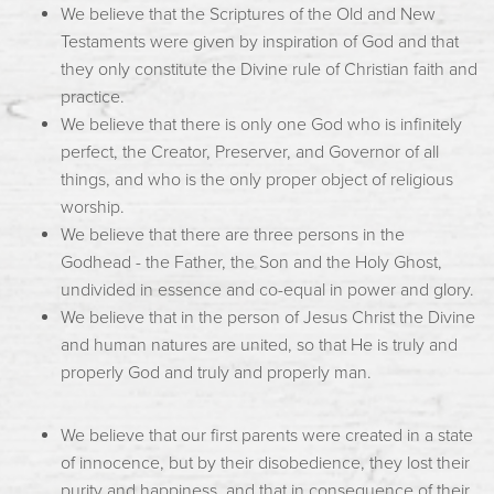
We believe that the Scriptures of the Old and New
Testaments were given by inspiration of God and that
they only constitute the Divine rule of Christian faith and
practice.
We believe that there is only one God who is infinitely
perfect, the Creator, Preserver, and Governor of all
things, and who is the only proper object of religious
worship.
We believe that there are three persons in the
Godhead - the Father, the Son and the Holy Ghost,
undivided in essence and co-equal in power and glory.
We believe that in the person of Jesus Christ the Divine
and human natures are united, so that He is truly and
properly God and truly and properly man.
We believe that our first parents were created in a state
of innocence, but by their disobedience, they lost their
purity and happiness, and that in consequence of their