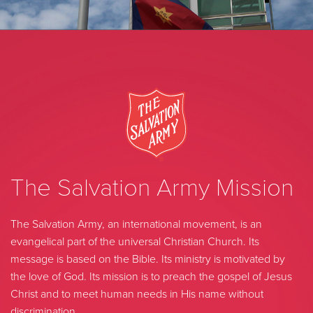
The Salvation Army Mission
The Salvation Army, an international movement, is an
evangelical part of the universal Christian Church. Its
message is based on the Bible. Its ministry is motivated by
the love of God. Its mission is to preach the gospel of Jesus
Christ and to meet human needs in His name without
discrimination.