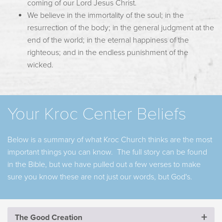
coming of our Lord Jesus Christ.
We believe in the immortality of the soul; in the
resurrection of the body; in the general judgment at the
end of the world; in the eternal happiness of the
righteous; and in the endless punishment of the
wicked.
Your Kroc Center Beliefs
Below is a summary of what Kroc Church thinks are the most
important things you can know. The full story can be found
in the Bible, but we have pulled out a few verses to make
sure you know these are not just our words, but God's.
The Good Creation