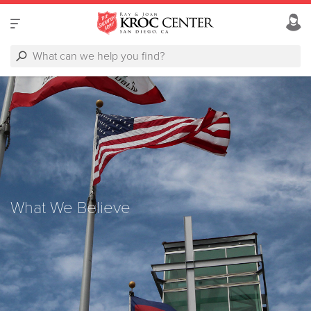
What We Believe