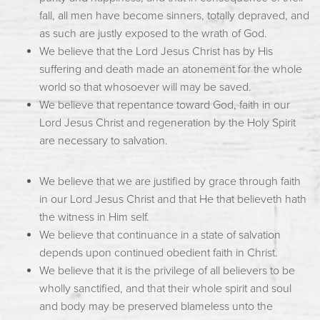
fall, all men have become sinners, totally depraved, and
as such are justly exposed to the wrath of God.
We believe that the Lord Jesus Christ has by His
suffering and death made an atonement for the whole
world so that whosoever will may be saved.
We believe that repentance toward God, faith in our
Lord Jesus Christ and regeneration by the Holy Spirit
are necessary to salvation.
We believe that we are justified by grace through faith
in our Lord Jesus Christ and that He that believeth hath
the witness in Him self.
We believe that continuance in a state of salvation
depends upon continued obedient faith in Christ.
We believe that it is the privilege of all believers to be
wholly sanctified, and that their whole spirit and soul
and body may be preserved blameless unto the