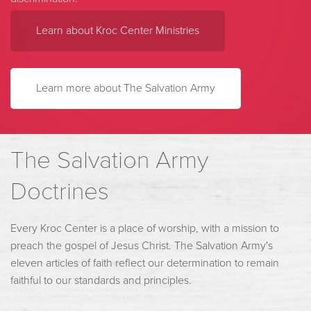
Learn about Kroc Center Ministries
Learn more about The Salvation Army
The Salvation Army
Doctrines
Every Kroc Center is a place of worship, with a mission to
preach the gospel of Jesus Christ. The Salvation Army's
eleven articles of faith reflect our determination to remain
faithful to our standards and principles.