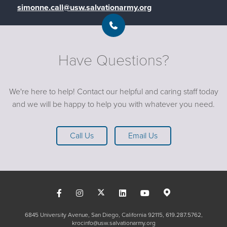
simonne.call@usw.salvationarmy.org
Have Questions?
We're here to help! Contact our helpful and caring staff today
and we will be happy to help you with whatever you need.
Call Us
Email Us
6845 University Avenue, San Diego, California 92115
619.287.5762
krocinfo@usw.salvationarmy.org