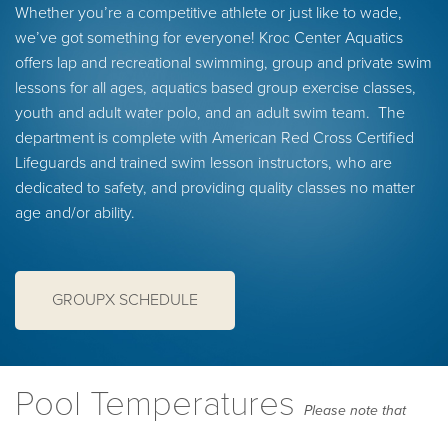
Whether you’re a competitive athlete or just like to wade,
we’ve got something for everyone! Kroc Center Aquatics
offers lap and recreational swimming, group and private swim
lessons for all ages, aquatics based group exercise classes,
youth and adult water polo, and an adult swim team. The
department is complete with American Red Cross Certified
Lifeguards and trained swim lesson instructors, who are
dedicated to safety, and providing quality classes no matter
age and/or ability.
GROUPX SCHEDULE
Pool Temperatures
Please note that