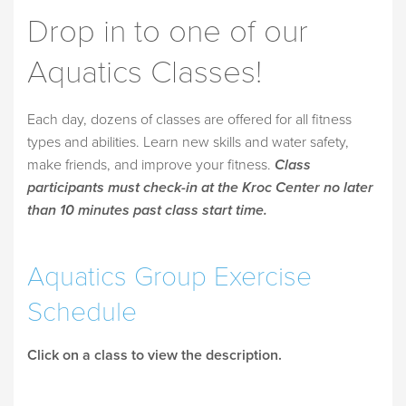
Drop in to one of our
Aquatics Classes!
Each day, dozens of classes are offered for all fitness
types and abilities. Learn new skills and water safety,
make friends, and improve your fitness.
Class
participants must check-in at the Kroc Center no later
than 10 minutes past class start time.
Aquatics Group Exercise
Schedule
Click on a class to view the description.