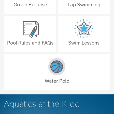
Group Exercise
Lap Swimming
Pool Rules and FAQs
Swim Lessons
Water Polo
Aquatics at the Kroc