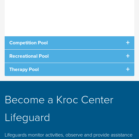
Competition Pool
Recreational Pool
Comp Pool Schedule
Rec Pool Schedule
Therapy Pool
When viewing on mobile, turn your phone
Therapy Pool Schedule
When viewing on mobile, turn your phone
sideways to view
sideways to view.
When viewing on mobile, turn your phone
Become a Kroc Center
sideways to view
Lifeguard
Lifeguards monitor activities, observe and provide assistance