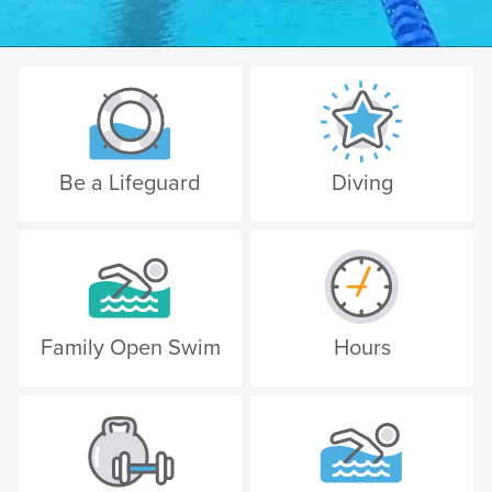
Be a Lifeguard
Diving
Family Open Swim
Hours