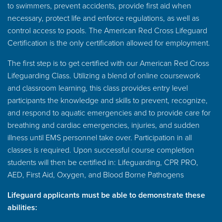
to swimmers, prevent accidents, provide first aid when
necessary, protect life and enforce regulations, as well as
control access to pools. The American Red Cross Lifeguard
Certification is the only certification allowed for employment.
The first step is to get certified with our American Red Cross
Lifeguarding Class. Utilizing a blend of online coursework
and classroom learning, this class provides entry level
participants the knowledge and skills to prevent, recognize,
and respond to aquatic emergencies and to provide care for
breathing and cardiac emergencies, injuries, and sudden
illness until EMS personnel take over. Participation in all
classes is required. Upon successful course completion
students will then be certified in: Lifeguarding, CPR PRO,
AED, First Aid, Oxygen, and Blood Borne Pathogens
Lifeguard applicants must be able to demonstrate these
abilities: