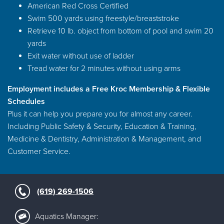
American Red Cross Certified
Swim 500 yards using freestyle/breaststroke
Retrieve 10 lb. object from bottom of pool and swim 20
yards
Exit water without use of ladder
Tread water for 2 minutes without using arms
Employment includes a Free Kroc Membership & Flexible
Schedules
Plus it can help you prepare you for almost any career.
Including Public Safety & Security, Education & Training,
Medicine & Dentistry, Administration & Management, and
Customer Service.
(619) 269-1506
Aquatics Manager: