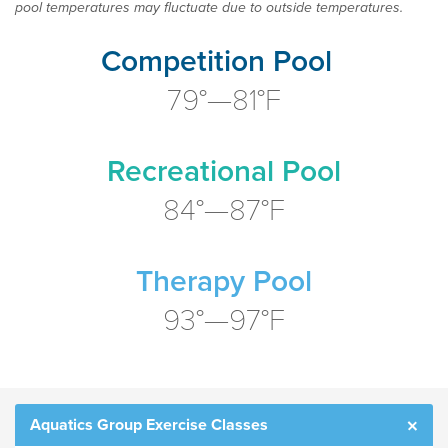
pool temperatures may fluctuate due to outside temperatures.
Competition Pool
79°—81°F
Recreational Pool
84°—87°F
Therapy Pool
93°—97°F
Aquatics Group Exercise Classes