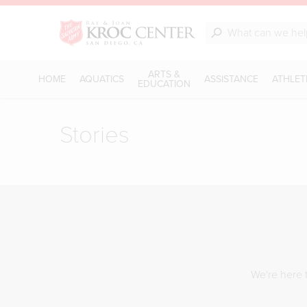
ARTS &
HOME
AQUATICS
ASSISTANCE
ATHLET
EDUCATION
Stories
We're here t