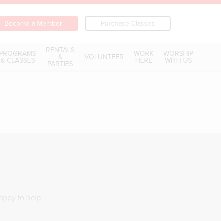
Become a Member
Purchase Classes
RENTALS
PROGRAMS
WORK
WORSHIP
&
VOLUNTEER
& CLASSES
HERE
WITH US
PARTIES
happy to help