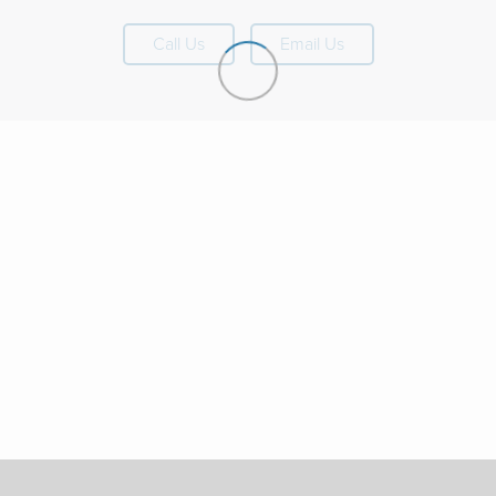
Call Us
Email Us