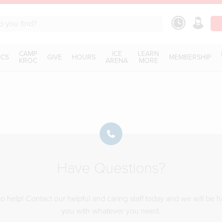
CAMP
ICE
LEARN
ICS
GIVE
HOURS
MEMBERSHIP
KROC
ARENA
MORE
Have Questions?
o help! Contact our helpful and caring staff today and we will be 
you with whatever you need.