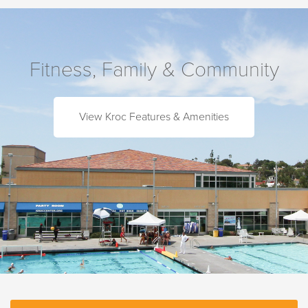
Fitness, Family & Community
View Kroc Features & Amenities