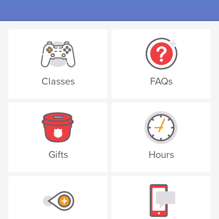
Classes
FAQs
Gifts
Hours