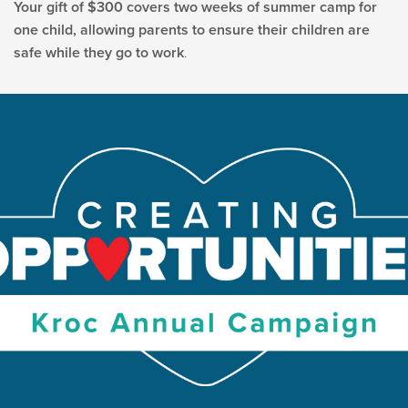
Your gift of $300 covers two weeks of summer camp for
one child, allowing parents to ensure their children are
safe while they go to work
.