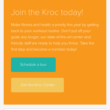
Join the Kroc today!
Make fitness and health a priority this year by getting
back to your workout routine. Don’t put off your
goals any longer, our state-of-the-art center and
friendly staff are ready to help you thrive. Take the
first step and become a member today!
Schedule a tour
Join the Kroc Center