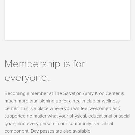
Membership is for
everyone.
Becoming a member at The Salvation Army Kroc Center is
much more than signing up for a health club or wellness
center. This is a place where you will feel welcomed and
supported no matter what your physical, educational or social
goals, and every person in our community is a critical
component. Day passes are also available.