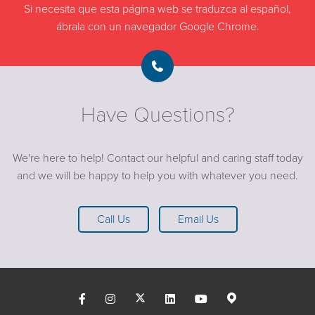
Si necesita que esta página web se traduzca al español,
ábrala con un navegador Google Chrome.
Have Questions?
We're here to help! Contact our helpful and caring staff today
and we will be happy to help you with whatever you need.
Call Us
Email Us