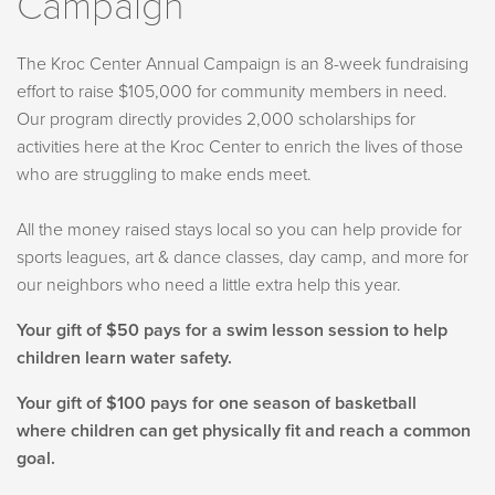
Campaign
The Kroc Center Annual Campaign is an 8-week fundraising
effort to raise $105,000 for community members in need.
Our program directly provides 2,000 scholarships for
activities here at the Kroc Center to enrich the lives of those
who are struggling to make ends meet.
All the money raised stays local so you can help provide for
sports leagues, art & dance classes, day camp, and more for
our neighbors who need a little extra help this year.
Your gift of $50 pays for a swim lesson session to help
children learn water safety.
Your gift of $100 pays for one season of basketball
where children can get physically fit and reach a common
goal.