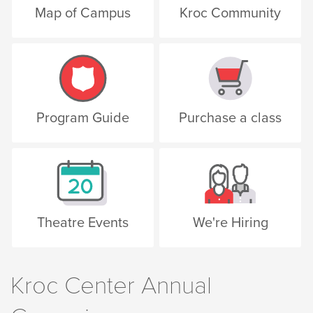
Map of Campus
Kroc Community
Program Guide
Purchase a class
Theatre Events
We're Hiring
Kroc Center Annual