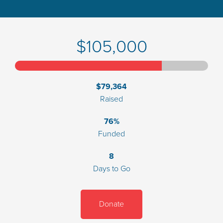
$105,000
$79,364
Raised
76%
Funded
8
Days to Go
Donate