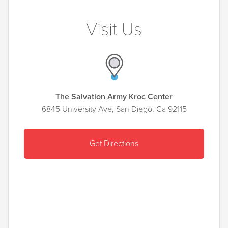
Visit Us
The Salvation Army Kroc Center
6845 University Ave, San Diego, Ca 92115
Get Directions