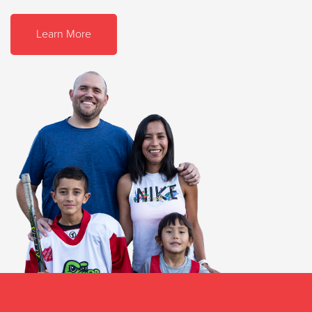
Learn More