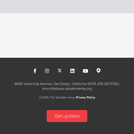
6845 University Avenue, San Diego, California 92115
619.287.5762
krocinfo@usw.salvationarmy.org
©2026 The Salvation Army.
Privacy Policy
Get updates