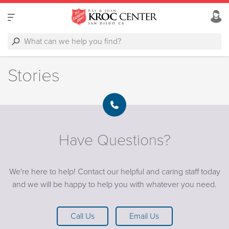
Stories
Have Questions?
We're here to help! Contact our helpful and caring staff today
and we will be happy to help you with whatever you need.
Call Us
Email Us