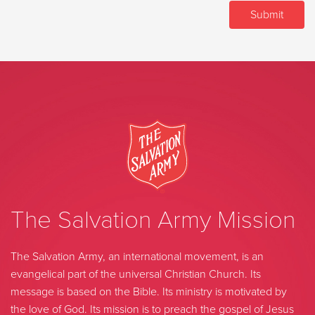
The Salvation Army Mission
The Salvation Army, an international movement, is an
evangelical part of the universal Christian Church. Its
message is based on the Bible. Its ministry is motivated by
the love of God. Its mission is to preach the gospel of Jesus