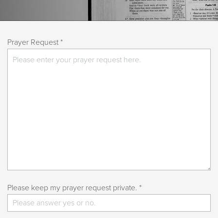
Prayer Request *
Please keep my prayer request private. *