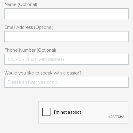
Name (Optional)
Email Address (Optional)
Phone Number (Optional)
Would you like to speak with a pastor?