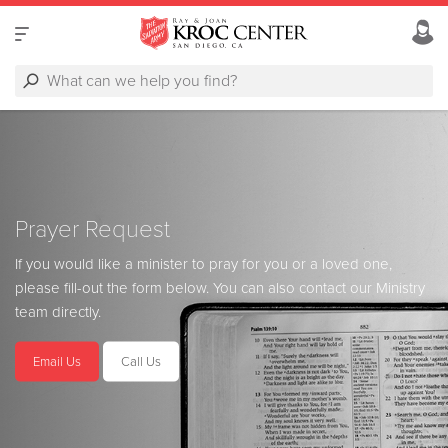
Prayer Request
If you would like a minister to pray for you or a loved one,
please fill-out the form below. You can also contact our Ministry
team directly.
Email Us
Call Us