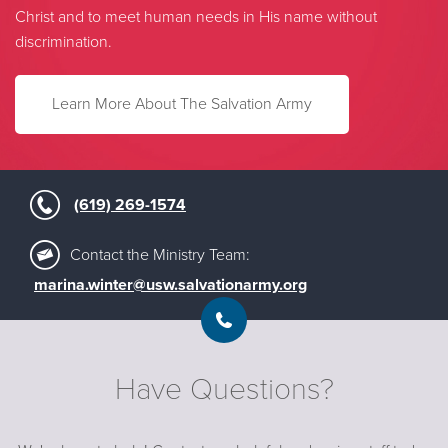
Christ and to meet human needs in His name without
discrimination.
Learn More About The Salvation Army
(619) 269-1574
Contact the Ministry Team:
marina.winter@usw.salvationarmy.org
Have Questions?