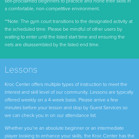
self-proclaimed beginners to practice and hone their skills in
a comfortable, non-competitive environment.
**Note: The gym court transitions to the designated activity at
the scheduled time. Please be mindful of other users by
waiting to enter until the listed start time and ensuring the
nets are disassembled by the listed end time.
Lessons
Kroc Center offers multiple types of instruction to meet the
interest and skill level of our community. Lessons are typically
offered weekly on a 4-week basis. Please arrive a few
minutes before your lesson and stop by Guest Services so
we can check you in on our attendance list.
Whether you’re an absolute beginner or an intermediate
player looking to enhance your skills, the Kroc Center has the