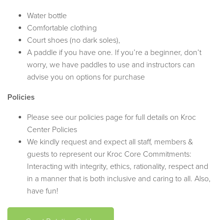
Water bottle
Comfortable clothing
Court shoes (no dark soles),
A paddle if you have one. If you’re a beginner, don’t
worry, we have paddles to use and instructors can
advise you on options for purchase
Policies
Please see our policies page for full details on Kroc
Center Policies
We kindly request and expect all staff, members &
guests to represent our Kroc Core Commitments:
Interacting with integrity, ethics, rationality, respect and
in a manner that is both inclusive and caring to all. Also,
have fun!