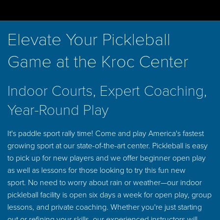
Elevate Your Pickleball
Game at the Kroc Center
Indoor Courts, Expert Coaching,
Year-Round Play
It's paddle sport rally time! Come and play America's fastest
growing sport at our state-of-the-art center. Pickleball is easy
to pick up for new players and we offer beginner open play
as well as lessons for those looking to try this fun new
sport. No need to worry about rain or weather—our indoor
pickleball facility is open six days a week for open play, group
lessons, and private coaching. Whether you're just starting
out or refining your skills, our experienced instructors will