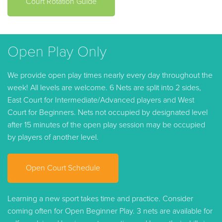
Court Rotation Guide
Open Play Only
We provide open play times nearly every day throughout the
week! All levels are welcome. 6 Nets are split into 2 sides,
East Court for Intermediate/Advanced players and West
Court for Beginners. Nets not occupied by designated level
after 15 minutes of the open play session may be occupied
by players of another level.
Open Court Schedule
Learning a new sport takes time and practice. Consider
coming often for Open Beginner Play. 3 nets are available for