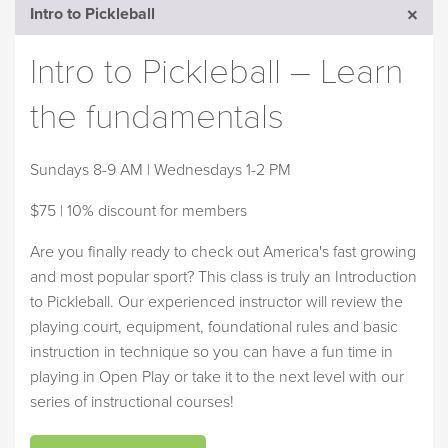
Intro to Pickleball
Intro to Pickleball – Learn
the fundamentals
Sundays 8-9 AM | Wednesdays 1-2 PM
$75 | 10% discount for members
Are you finally ready to check out America's fast growing
and most popular sport? This class is truly an Introduction
to Pickleball. Our experienced instructor will review the
playing court, equipment, foundational rules and basic
instruction in technique so you can have a fun time in
playing in Open Play or take it to the next level with our
series of instructional courses!