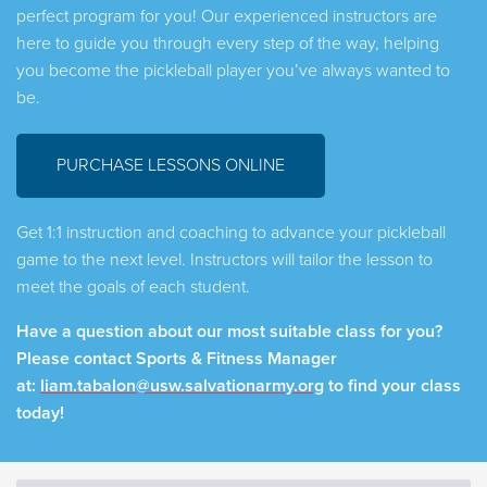
perfect program for you! Our experienced instructors are
here to guide you through every step of the way, helping
you become the pickleball player you’ve always wanted to
be.
PURCHASE LESSONS ONLINE
Get 1:1 instruction and coaching to advance your pickleball
game to the next level. Instructors will tailor the lesson to
meet the goals of each student.
Have a question about our most suitable class for you?
Please contact Sports & Fitness Manager
at:
liam.tabalon@usw.salvationarmy.org
to find your class
today!