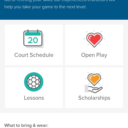
help you take your game to the next level.
Court Schedule
Open Play
Lessons
Scholarships
What to bring & wear: