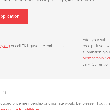
r call TK Nguyen, Membership Manager, at 619-269-1501
Application
After your submi
my.org
or call TK Nguyen, Membership
receipt. If you w
submission, you
Membership.Sch
vary. Current off
rm
educed-price membership or class rate would be, please fill out th
 necessary for children.