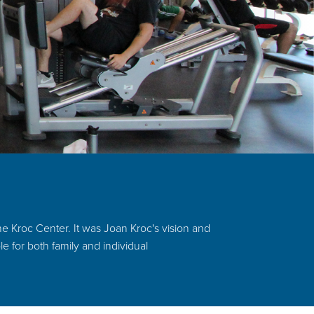
e Kroc Center. It was Joan Kroc's vision and
le for both family and individual