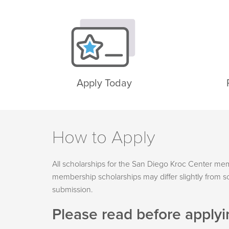
Apply Today
How to Apply
All scholarships for the San Diego Kroc Center m
membership scholarships may differ slightly from sc
submission.
Please read before applyi