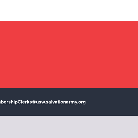
ershipClerks@usw.salvationarmy.org