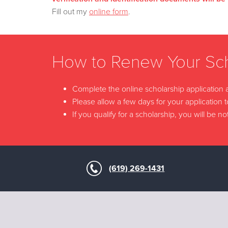
Fill out my
online form
.
How to Renew Your Sch
Complete the online scholarship application
Please allow a few days for your application 
If you qualify for a scholarship, you will be
(619) 269-1431