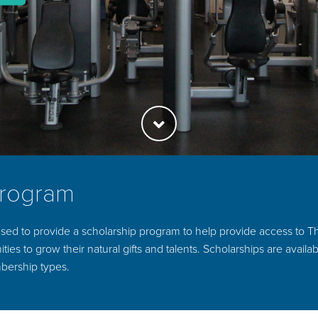
Program
sed to provide a scholarship program to help provide access to Th
ties to grow their natural gifts and talents. Scholarships are availab
bership types.