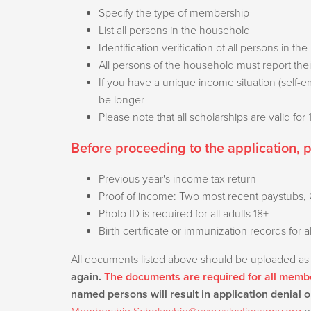
Specify the type of membership
List all persons in the household
Identification verification of all persons in 
All persons of the household must report the
If you have a unique income situation (self-
be longer
Please note that all scholarships are valid for
Before proceeding to the application, 
Previous year's income tax return
Proof of income: Two most recent paystubs, G
Photo ID is required for all adults 18+
Birth certificate or immunization records for a
All documents listed above should be uploaded as
again.
The documents are required for all membe
named persons will result in application denial o