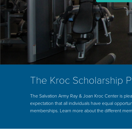
The Kroc Scholarship 
The Salvation Army Ray & Joan Kroc Center is plea
expectation that all individuals have equal opportuni
memberships. Learn more about the different mem