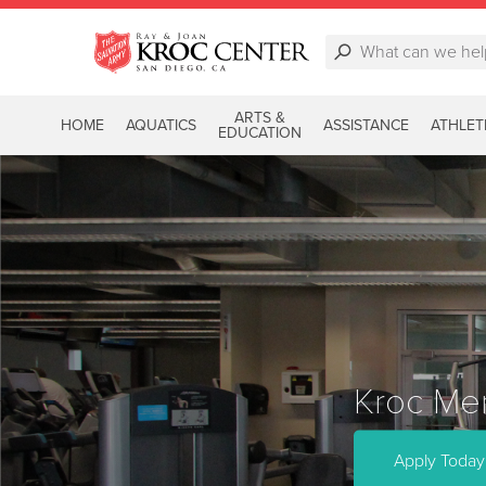
ARTS &
HOME
AQUATICS
ASSISTANCE
ATHLET
EDUCATION
Kroc Mem
Apply Today