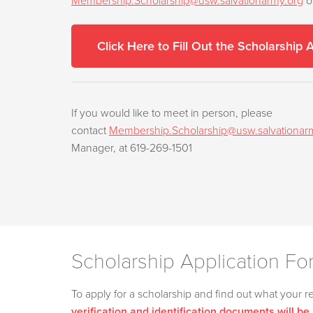
Membership.Scholarship@usw.salvationarmy.org
o
Click Here to Fill Out the Scholarship 
If you would like to meet in person, please
contact
Membership.Scholarship@usw.salvationar
Manager, at 619-269-1501
Scholarship Application Fo
To apply for a scholarship and find out what your r
verification and identification documents will be