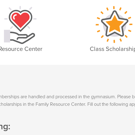
Resource Center
Class Scholarshi
emberships are handled and processed in the gymnasium. Please b
holarships in the Family Resource Center. Fill out the following ap
ng: