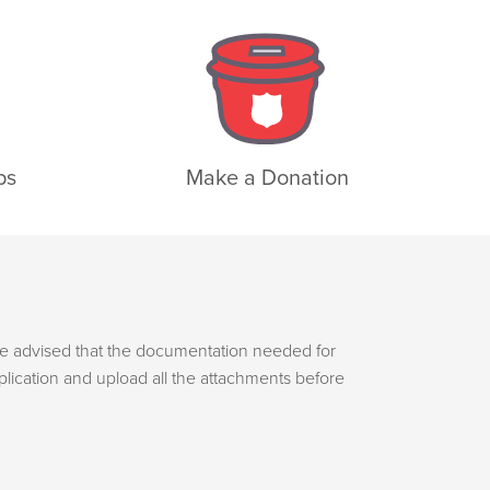
ps
Make a Donation
e advised that the documentation needed for
plication and upload all the attachments before