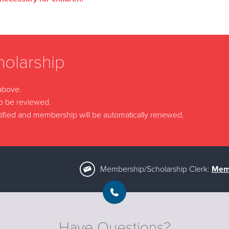
olarship
 above.
to be reviewed.
 notified and membership will be automatically renewed.
Membership/Scholarship Clerk:
Memb
Have Questions?