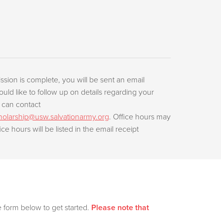
ssion is complete, you will be sent an email
ould like to follow up on details regarding your
 can contact
olarship@usw.salvationarmy.org
. Office hours may
ice hours will be listed in the email receipt
e form below to get started.
Please note that