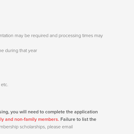
mentation may be required and processing times may
ime during that year
 etc.
sing, you will need to complete the application
ily and non-family members.
Failure to list the
embership scholarships, please email