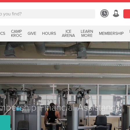
CAMP
ICE
LEARN
ICS
GIVE
HOURS
MEMBERSHIP
KROC
ARENA
MORE
bership Financial Assistance