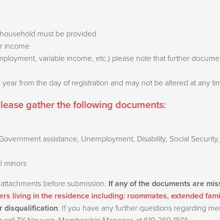
the household must be provided
ir income
employment, variable income, etc.) please note that further docu
 1 year from the day of registration and may not be altered at any t
please gather the following documents:
overnment assistance, Unemployment, Disability, Social Security,
ll minors
 attachments before submission.
If any of the documents are mis
rs living in the residence including: roommates, extended fam
r disqualification
. If you have any further questions regarding m