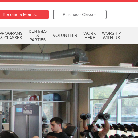
Become a Member
Purchase Classes
RENTALS
PROGRAMS
WORK
WORSHIP
&
VOLUNTEER
& CLASSES
HERE
WITH US
PARTIES