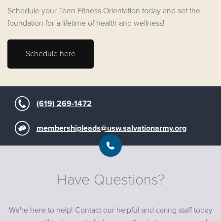
Schedule your Teen Fitness Orientation today and set the
foundation for a lifetime of health and wellness!
Schedule here
(619) 269-1472
membershipleads@usw.salvationarmy.org
Have Questions?
We're here to help! Contact our helpful and caring staff today