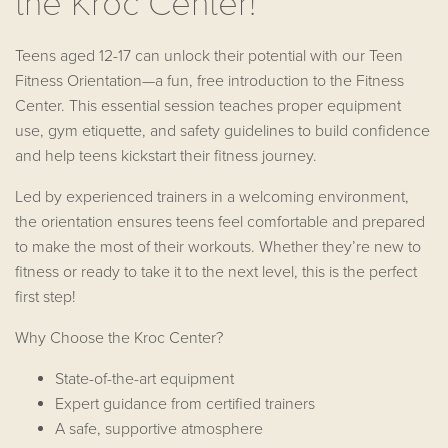
the Kroc Center!
Teens aged 12-17 can unlock their potential with our Teen
Fitness Orientation—a fun, free introduction to the Fitness
Center. This essential session teaches proper equipment
use, gym etiquette, and safety guidelines to build confidence
and help teens kickstart their fitness journey.
Led by experienced trainers in a welcoming environment,
the orientation ensures teens feel comfortable and prepared
to make the most of their workouts. Whether they’re new to
fitness or ready to take it to the next level, this is the perfect
first step!
Why Choose the Kroc Center?
State-of-the-art equipment
Expert guidance from certified trainers
A safe, supportive atmosphere