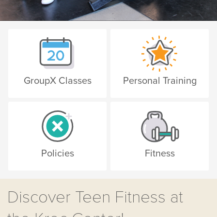
GroupX Classes
Personal Training
Policies
Fitness
Discover Teen Fitness at