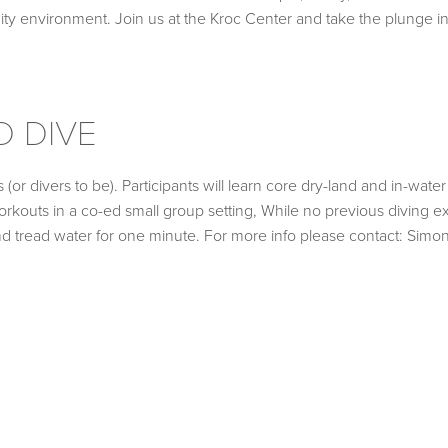
nity environment. Join us at the Kroc Center and take the plunge 
D DIVE
 (or divers to be). Participants will learn core dry-land and in-water
orkouts in a co-ed small group setting, While no previous diving ex
nd tread water for one minute. For more info please contact:
Simon