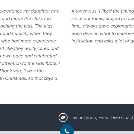
 experience my daughter has
Anonymous
"I liked the timi
g and made the class fun.
since our family stayed in tow
aching the kids. The kids
firm...always gave explanatio
 and humility when they
each dive on what to improve 
nts who had more experience
instruction and asks a lot of q
t like they really cared and
her own pace and celebrated
attention to the kids 100%. I
hank you, It was the
th Christmas, so that says a
Taylor Lynch, Head Dive Coach