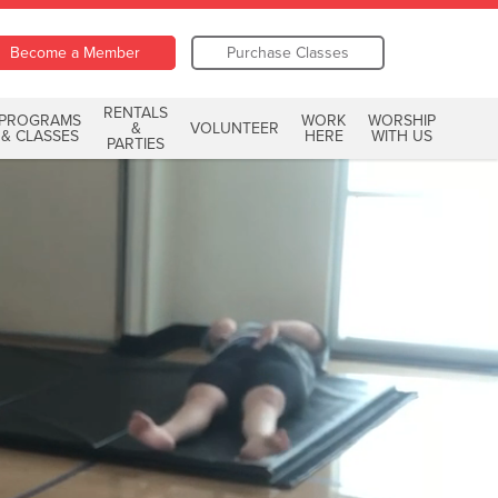
Become a Member
Purchase Classes
RENTALS
PROGRAMS
WORK
WORSHIP
&
VOLUNTEER
& CLASSES
HERE
WITH US
PARTIES