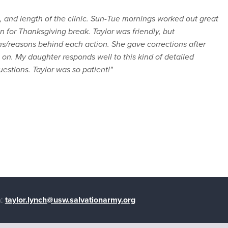
ng, and length of the clinic. Sun-Tue mornings worked out great
n for Thanksgiving break. Taylor was friendly, but
ns/reasons behind each action. She gave corrections after
on. My daughter responds well to this kind of detailed
uestions. Taylor was so patient!"
:
taylor.lynch@usw.salvationarmy.org