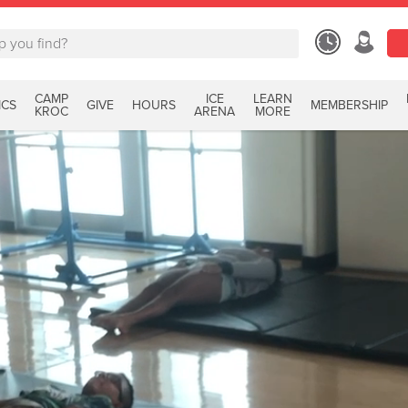
CAMP
ICE
LEARN
ICS
GIVE
HOURS
MEMBERSHIP
KROC
ARENA
MORE