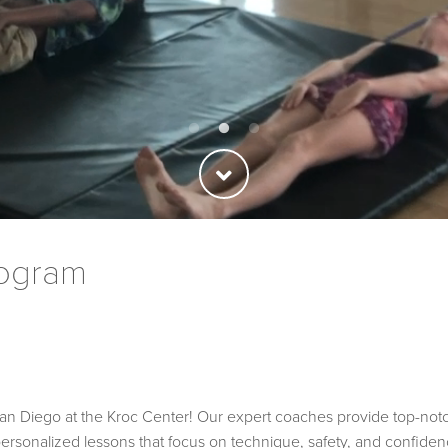
rogram
 Diego at the Kroc Center! Our expert coaches provide top-notch tr
personalized lessons that focus on technique, safety, and confidenc