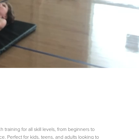
aining for all skill levels, from beginners to
e. Perfect for kids, teens, and adults looking to