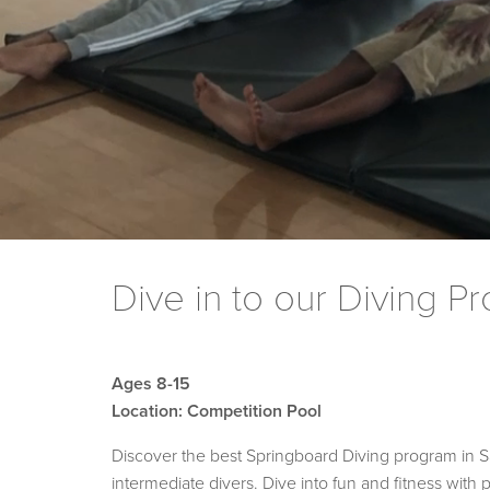
Dive in to our Diving P
Ages 8-15
Location: Competition Pool
Discover the best Springboard Diving program in San
intermediate divers. Dive into fun and fitness with 