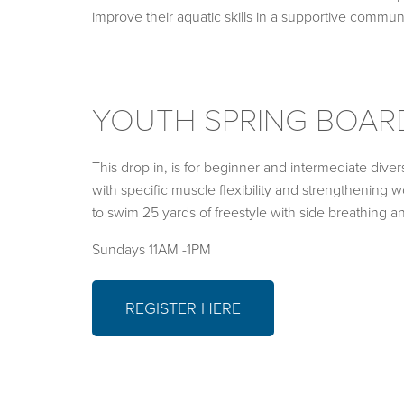
improve their aquatic skills in a supportive commu
YOUTH SPRING BOAR
This drop in, is for beginner and intermediate divers
with specific muscle flexibility and strengthening w
to swim 25 yards of freestyle with side breathing a
Sundays 11AM -1PM
REGISTER HERE