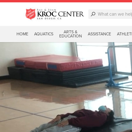
ARTS &
HOME
AQUATICS
ASSISTANCE
ATHLET
EDUCATION