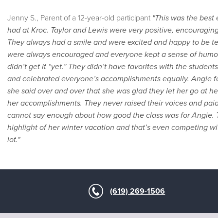
Jenny S., Parent of a 12-year-old participant
"This was the best
had at Kroc. Taylor and Lewis were very positive, encouragin
They always had a smile and were excited and happy to be te
were always encouraged and everyone kept a sense of humor
didn’t get it “yet.” They didn’t have favorites with the stude
and celebrated everyone’s accomplishments equally. Angie fel
she said over and over that she was glad they let her go at 
her accomplishments. They never raised their voices and paid 
cannot say enough about how good the class was for Angie. T
highlight of her winter vacation and that’s even competing wi
lot."
(619) 269-1506