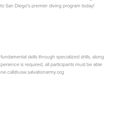
into San Diego's premier diving program today!
 fundamental skills through specialized drills, along
perience is required, all participants must be able
ne.call@usw.salvationarmy.org